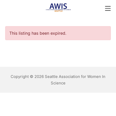
Skip
Mo
to
Seattle AWIS
content
This listing has been expired.
Copyright © 2026 Seattle Association for Women In
Science