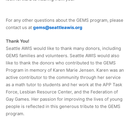
For any other questions about the GEMS program, please
contact us at
gems@seattleawis.org
Thank You!
Seattle AWIS would like to thank many donors, including
GEMS families and volunteers. Seattle AWIS would also
like to thank the donors who contributed to the GEMS
Program in memory of Karen Marie Jensen. Karen was an
active contributor to the community through her service
as a math tutor to students and her work at the APP Task
Force, Lesbian Resource Center, and the Federation of
Gay Games. Her passion for improving the lives of young
people is reflected in this generous tribute to the GEMS
program.