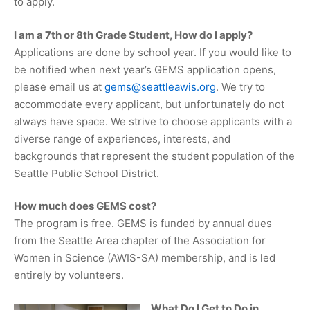
to apply.
I am a 7th or 8th Grade Student, How do I apply?
Applications are done by school year. If you would like to
be notified when next year’s GEMS application opens,
please email us at
gems@seattleawis.org
. We try to
accommodate every applicant, but unfortunately do not
always have space. We strive to choose applicants with a
diverse range of experiences, interests, and
backgrounds that represent the student population of the
Seattle Public School District.
How much does GEMS cost?
The program is free. GEMS is funded by annual dues
from the Seattle Area chapter of the Association for
Women in Science (AWIS-SA) membership, and is led
entirely by volunteers.
What Do I Get to Do in