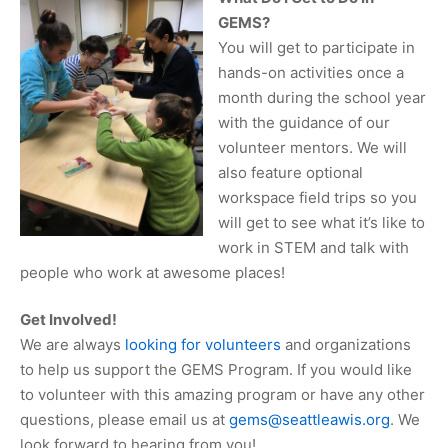
GEMS?
You will get to participate in
hands-on activities once a
month during the school year
with the guidance of our
volunteer mentors. We will
also feature optional
workspace field trips so you
will get to see what it’s like to
work in STEM and talk with
people who work at awesome places!
Get Involved!
We are always
looking for volunteers
and organizations
to help us support the GEMS Program. If you would like
to volunteer with this amazing program or have any other
questions, please email us at
gems@seattleawis.org
. We
look forward to hearing from you!