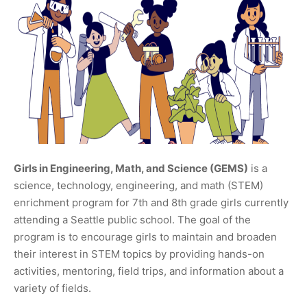
Girls in Engineering, Math, and Science (GEMS)
is a
science, technology, engineering, and math (STEM)
enrichment program for 7th and 8th grade girls currently
attending a Seattle public school. The goal of the
program is to encourage girls to maintain and broaden
their interest in STEM topics by providing hands-on
activities, mentoring, field trips, and information about a
variety of fields.