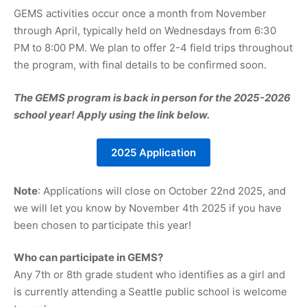
GEMS activities occur once a month from November
through April, typically held on Wednesdays from 6:30
PM to 8:00 PM. We plan to offer 2-4 field trips throughout
the program, with final details to be confirmed soon.
The GEMS program is back in person for the 2025-2026
school year! Apply using the link below.
2025 Application
Note
: Applications will close on October 22nd 2025, and
we will let you know by November 4th 2025 if you have
been chosen to participate this year!
Who can participate in GEMS?
Any 7th or 8th grade student who identifies as a girl and
is currently attending a Seattle public school is welcome